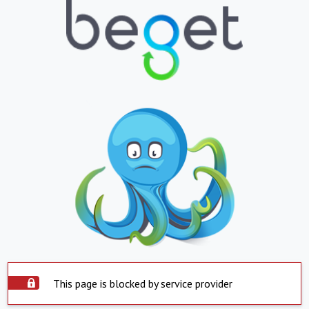
This page is blocked by service provider