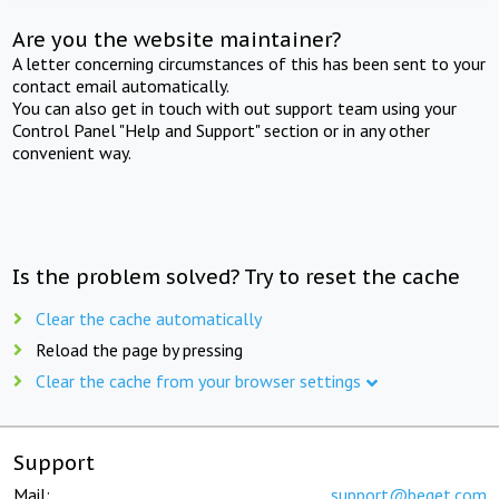
Are you the website maintainer?
A letter concerning circumstances of this has been sent to your
contact email automatically.
You can also get in touch with out support team using your
Control Panel "Help and Support" section or in any other
convenient way.
Is the problem solved? Try to reset the cache
Clear the cache automatically
Reload the page by pressing
Clear the cache from your browser settings
Support
Mail:
support@beget.com